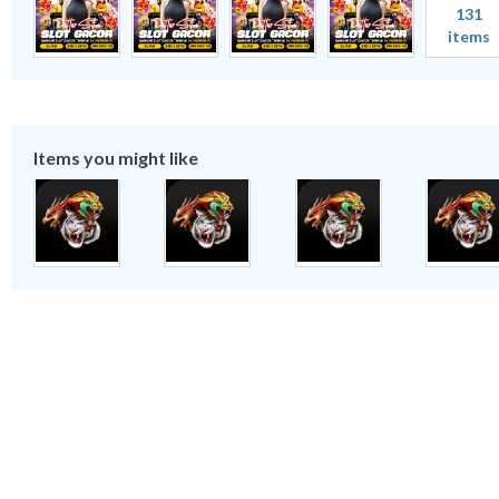
131
items
Items you might like