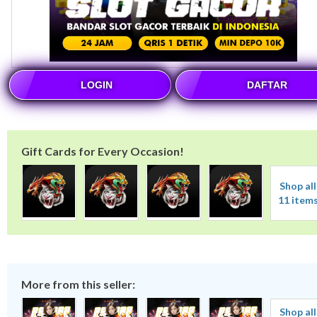
LOGIN
DAFTAR
Gift Cards for Every Occasion!
Shop all
11 item
More from this seller:
Shop all