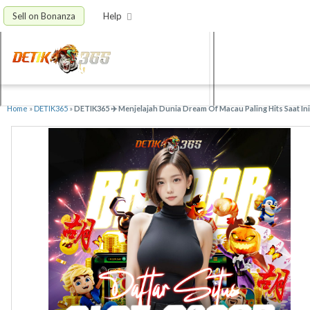
Sell on Bonanza
Help
Home
»
DETIK365
»
DETIK365 ✈️ Menjelajah Dunia Dream Of Macau Paling Hits Saat Ini