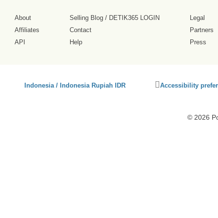
About
Selling Blog
/
DETIK365 LOGIN
Legal
Affiliates
Contact
Partners
API
Help
Press
Click
Indonesia / Indonesia Rupiah IDR
Accessibility prefe
to
activate
accessibility
© 2026 P
preferences