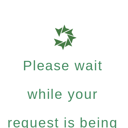
Please wait
while your
request is being