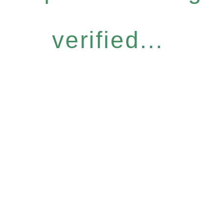
verified...