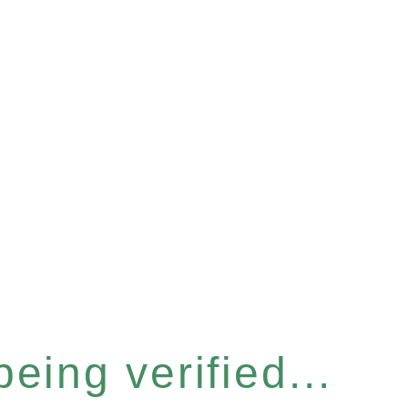
eing verified...