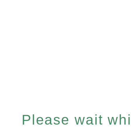
Please wait whil