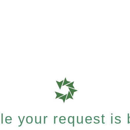
e your request is b