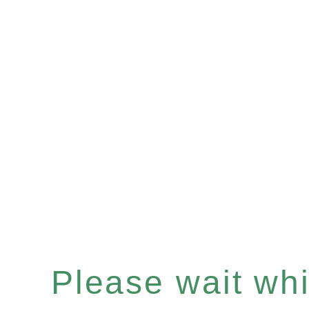
Please wait whil