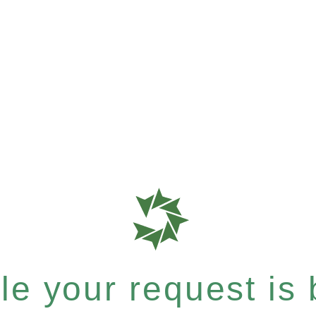
e your request is b