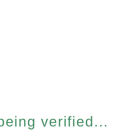
eing verified...