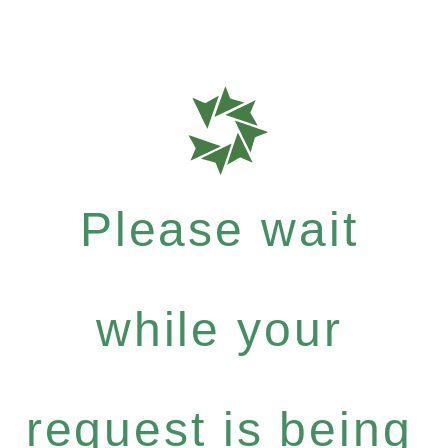
Please wait
while your
request is being