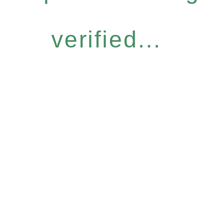
verified...