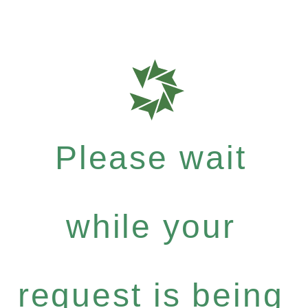
Please wait
while your
request is being