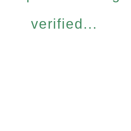
verified...