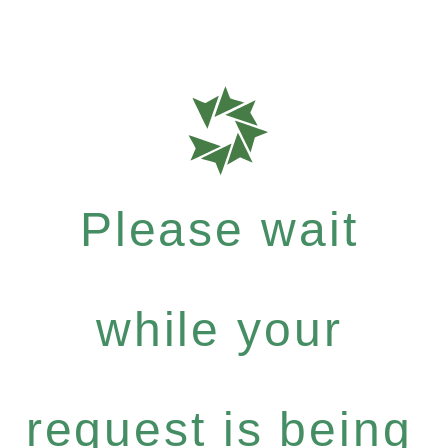
Please wait
while your
request is being