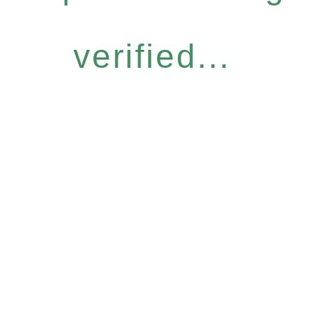
verified...