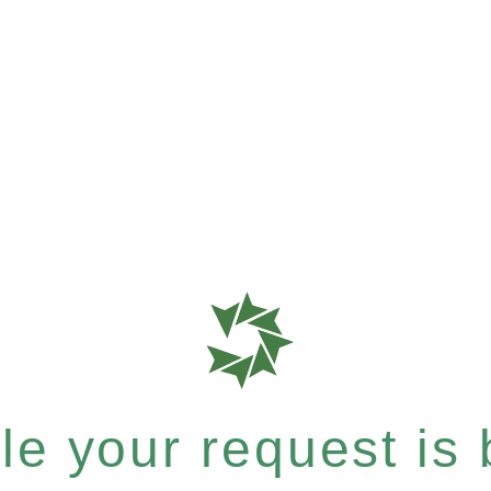
e your request is b