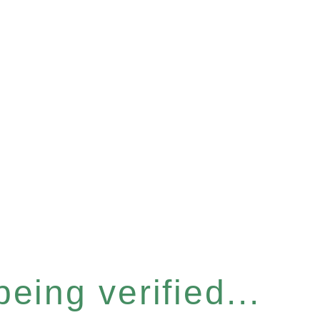
eing verified...