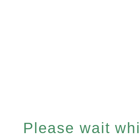
Please wait whil