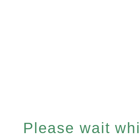
Please wait whil