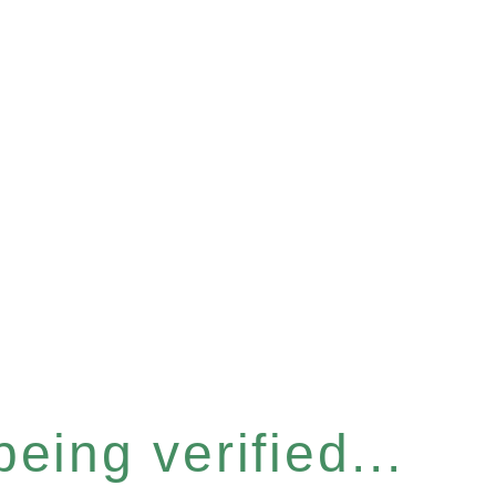
eing verified...