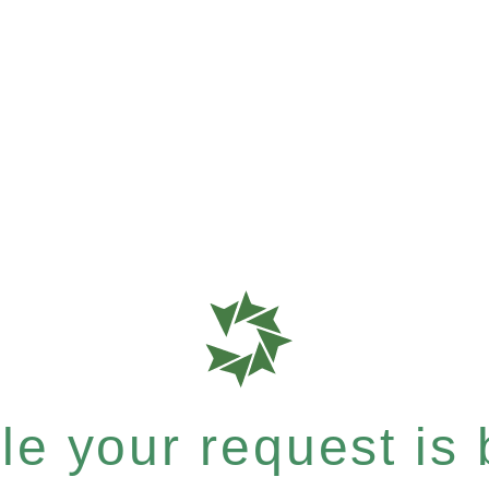
e your request is b