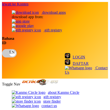
lewati ke Konten
download apps
download app from:
gift registry
Bahasa
ID
LOGIN
DAFTAR
Contact
Us
Toggle Nav
about Kanmo Circle
gift registry
store finder
contact us