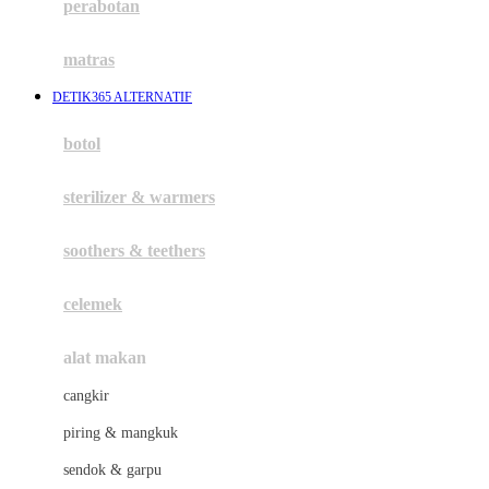
perabotan
Happy Tummy
Hauck
matras
Havaianas
DETIK365 ALTERNATIF
Hegen
botol
Hot Wheels
sterilizer & warmers
Hybrid
soothers & teethers
I
Inlacta DHA
celemek
Interlac
alat makan
Ivenet
cangkir
J
piring & mangkuk
Jack N Jill
sendok & garpu