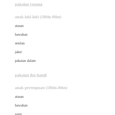
pakaian renang
Bumkins
anak laki-laki (18bln-8thn)
C
atasan
Cetaphil
bawahan
Chicco
setelan
Childlife
jaket
Clevamama
pakaian dalam
Cocolatte
Cottonseeds
pakaian ibu hamil
Cozy N Safe
anak perempuan (18bln-8thn)
Crane
atasan
Cybex
bawahan
D
gaun