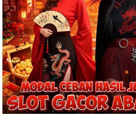
Twistshake
TY Toys
U
V
Veja
Vitaflow
Vtech
W
Waterland
Wellness
X