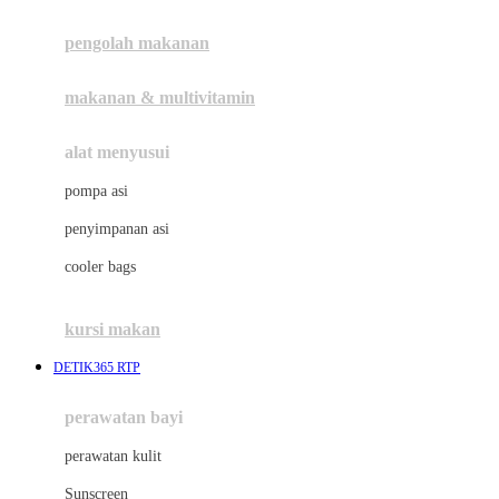
Joie
pengolah makanan
Joolz
Jujube
makanan & multivitamin
K
alat menyusui
Kiddycuts
pompa asi
Kumon
penyimpanan asi
L
cooler bags
Leapfrog
kursi makan
Leclerc
DETIK365 RTP
Lee Vierra
Lillebaby
perawatan bayi
Little Bird Told Me
perawatan kulit
Little Miss Janis
Sunscreen