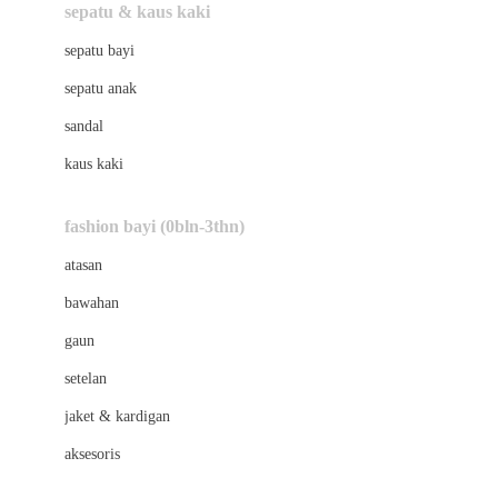
Beauty Barn
sepatu & kaus kaki
Bio Oil
sepatu bayi
Biolane
sepatu anak
Bite Fighters
sandal
Bizzi Growin
kaus kaki
Blackmores
fashion bayi (0bln-3thn)
Blooming Marvellous
atasan
Bonnels
bawahan
Bravado
gaun
Bruder
setelan
Brush Baby
jaket & kardigan
Buds Organics
aksesoris
Bugaboo
Buggygear