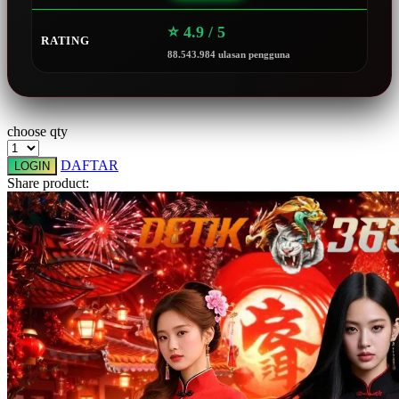
Squishmallows
⭐ 4.9 / 5
RATING
Starbooks
88.543.984 ulasan pengguna
Stick-O
Stokke
choose qty
Sudocrem
DAFTAR
LOGIN
Sumimo
Share product:
Sunnylife
Sun-Staches
Swimava
T
Tommee Tippee
Trunki
Tutti Bambini