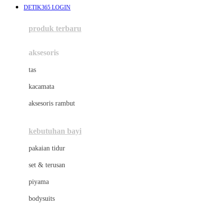
DETIK365 LOGIN
Azetabio
produk terbaru
B
aksesoris
Baabaasheepz
tas
Babiators
kacamata
Baby Dove
aksesoris rambut
Baby Jogger
Baby Rovega
kebutuhan bayi
Babybee
pakaian tidur
Banana Boat
set & terusan
Banz
piyama
Barbie
bodysuits
Beaba