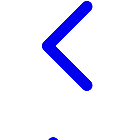
Xootz
Y
Yamatoya
Z
Zaxy
Zoggs
0-9
4Moms
59S