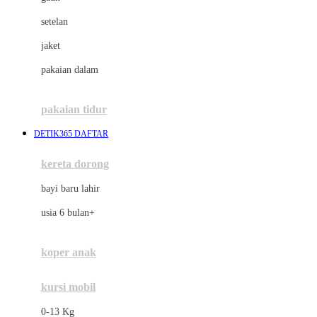
Dae Organics
setelan
Docare
jaket
Doona
pakaian dalam
Down To Earth
Drew
pakaian tidur
Dr. Brown's
DETIK365 DAFTAR
E
kereta dorong
ELC
bayi baru lahir
Ergobaby
usia 6 bulan+
Expert Care
koper anak
Ezyroller
kursi mobil
F
0-13 Kg