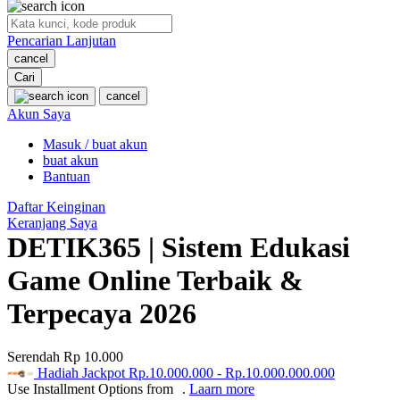
O
Pencarian Lanjutan
Oh Ma Grain
cancel
Okiedog
Cari
cancel
P
Akun Saya
Masuk / buat akun
Peachy
buat akun
Phil & Ted's
Bantuan
Philips Avent
Daftar Keinginan
Keranjang Saya
Pigeon
DETIK365 | Sistem Edukasi
Playgro
Game Online Terbaik &
Poled Global
Terpecaya 2026
Ponycycle
Serendah
Rp 10.000
Puma
Hadiah Jackpot
Rp.10.000.000
-
Rp.10.000.000.000
Pureats
Use Installment Options from
.
Laarn more