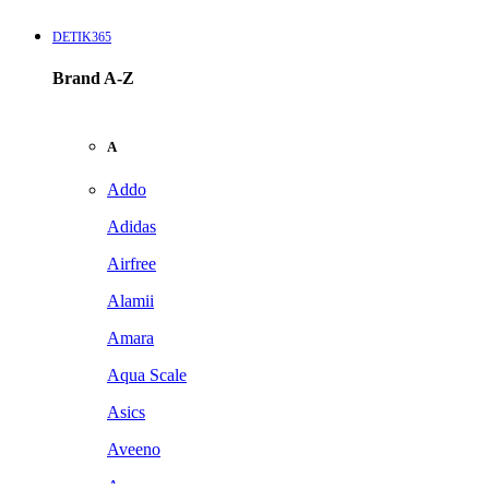
DETIK365
Brand A-Z
A
Addo
Adidas
Airfree
Alamii
Amara
Aqua Scale
Asics
Aveeno
Awan