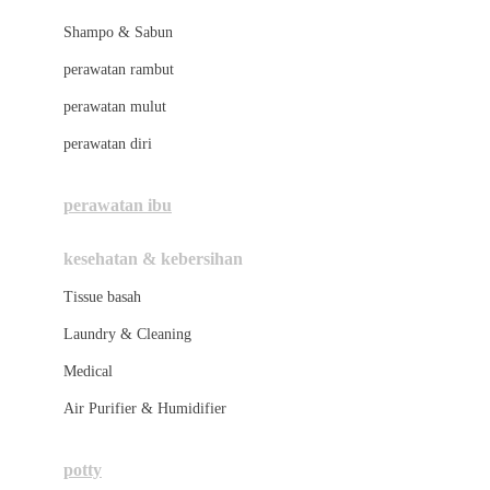
London Taxi
Shampo & Sabun
Love To Dream
perawatan rambut
perawatan mulut
M
perawatan diri
Magformers
Mama's Choice
perawatan ibu
Mamas&Papas
kesehatan & kebersihan
Mamaway
Tissue basah
Maxi Cosi
Laundry & Cleaning
Megabloks
Medical
Micro
Air Purifier & Humidifier
MiDeer
Mimi & Lula
potty
Mini Monkey