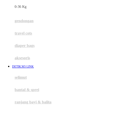
Felt So Sweet
0-36 Kg
Fisher Price
Flipper
gendongan
Friends Of Sally
travel cots
G
diaper bags
Gb
Geko
aksesoris
Graco
DETIK365 LINK
Gund
selimut
H
bantal & sprei
Habbie
Haenim
ranjang bayi & balita
Happy Horse