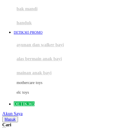
Moby
bak mandi
Momami
handuk
Mothercare
DETIK365 PROMO
Mustela
ayunan dan walker bayi
My Buddy Tag
My K
alas bermain anak bayi
N
mainan anak bayi
Naif
mothercare toys
Nike
elc toys
Nordic Natural
DETIK365
Nuby
Akun Saya
Nuna
Masuk
Cari