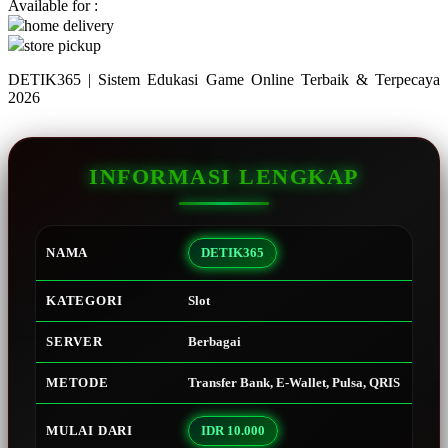
Available for :
home delivery
Q
store pickup
QV Baby
DETIK365 | Sistem Edukasi Game Online Terbaik & Terpecaya
2026
R
Real Shades
INFORMASI LENGKAP
Red Castle
Ribbon Madness
NAMA
DETIK365
S
Sebamed
KATEGORI
Slot
Silver Cross
SERVER
Berbagai
Simply Idea
METODE
Transfer Bank, E-Wallet, Pulsa, QRIS
Skip Hop
MULAI DARI
IDR 10.000
Spectra